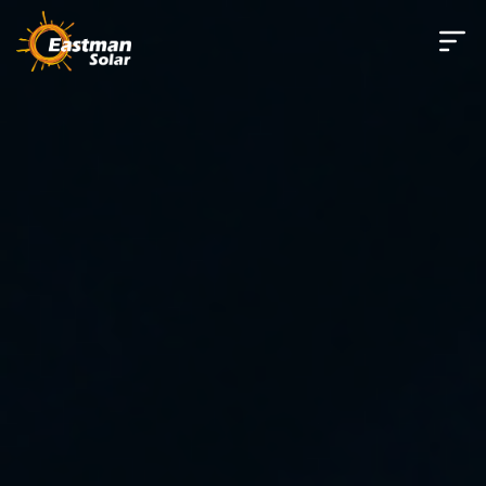
Skip to main content