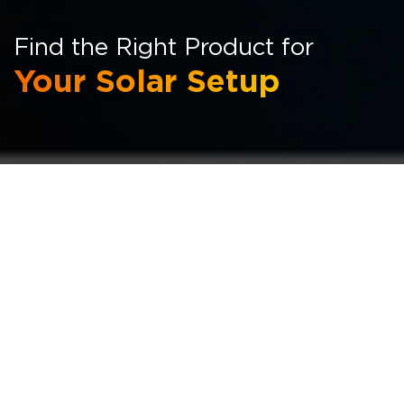
Find the Right Product for
Your Solar Setup
Browse Through Our Full
Product Range