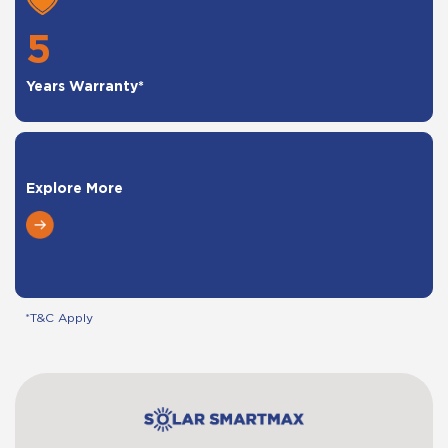
5
Years Warranty*
Explore More
*T&C Apply