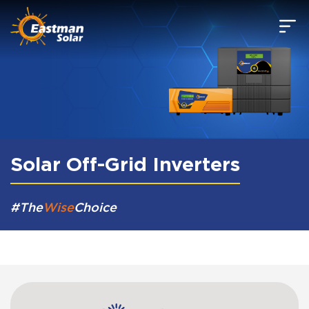
Skip to main content
Solar Off-Grid Inverters
#The
Wise
Choice