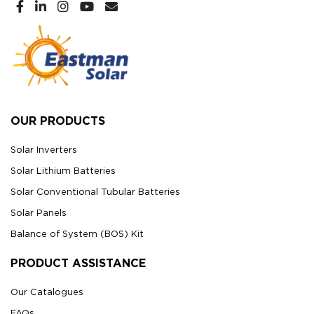
OUR PRODUCTS
Solar Inverters
Solar Lithium Batteries
Solar Conventional Tubular Batteries
Solar Panels
Balance of System (BOS) Kit
PRODUCT ASSISTANCE
Our Catalogues
FAQs