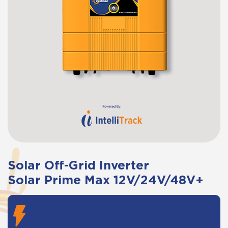
Solar Off-Grid Inverter
Solar Prime Max 12V/24V/48V+