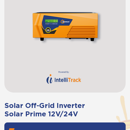
Solar Off-Grid Inverter
Solar Prime 12V/24V