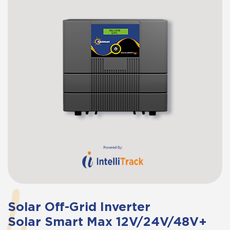
Solar Off-Grid Inverter
Solar Smart Max 12V/24V/48V+