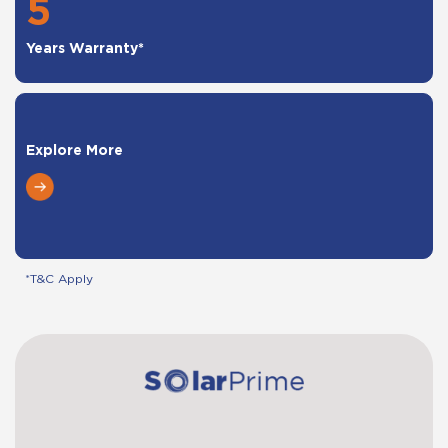
5
Years Warranty*
Explore More
*T&C Apply