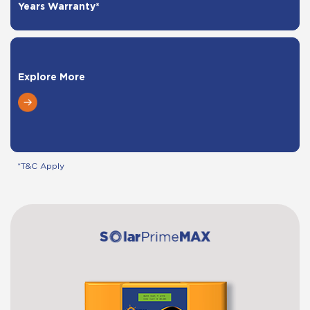
Years Warranty*
Explore More
*T&C Apply