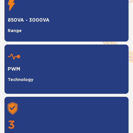
850VA - 3000VA
Range
PWM
Technology
3