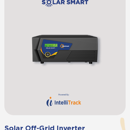
Solar Off-Grid Inverter