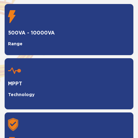
500VA - 10000VA
Range
MPPT
Technology