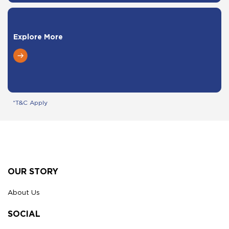
Explore More
*T&C Apply
Footer
OUR STORY
About Us
SOCIAL