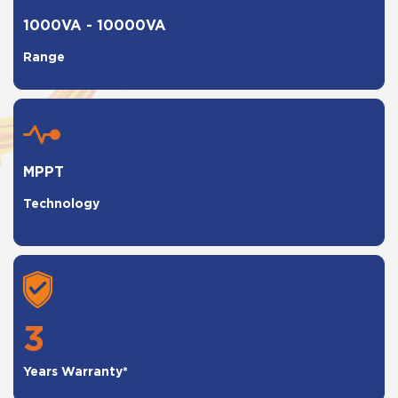
1000VA - 10000VA
Range
MPPT
Technology
3
Years Warranty*