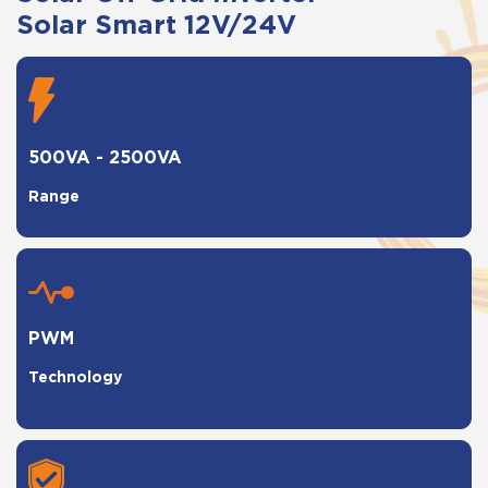
Solar Smart 12V/24V
500VA - 2500VA
Range
PWM
Technology